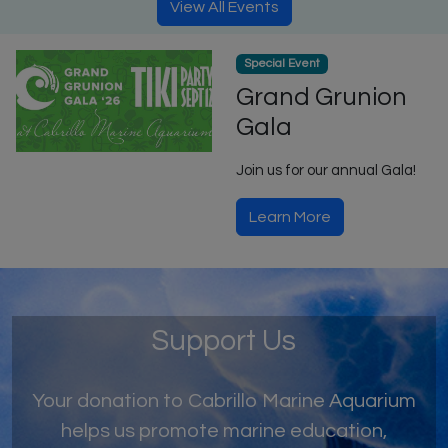
View All Events
Special Event
Grand Grunion
Gala
Join us for our annual Gala!
Learn More
Support Us
Your donation to Cabrillo Marine Aquarium
helps us promote marine education,