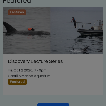
Featured
Lectures
Discovery Lecture Series
Fri, Oct 2 2026, 7
-
9pm
Cabrillo Marine Aquarium
Featured