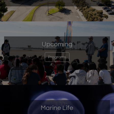
Upcoming
Programs
Marine Life