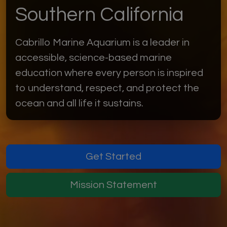
Southern California
Cabrillo Marine Aquarium is a leader in
accessible, science-based marine
education where every person is inspired
to understand, respect, and protect the
ocean and all life it sustains.
Get Started
Mission Statement