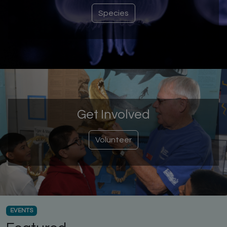
Species
Get Involved
Volunteer
EVENTS