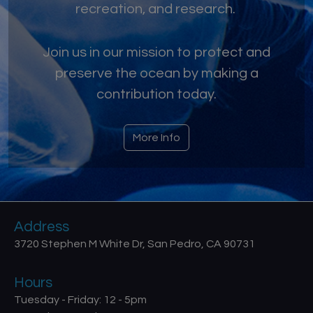
recreation, and research.
Join us in our mission to protect and
preserve the ocean by making a
contribution today.
More Info
Address
3720 Stephen M White Dr, San Pedro, CA 90731
Hours
Tuesday - Friday: 12 - 5pm