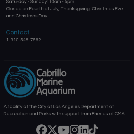
Saturday - Sunday: 10am - 5pm
Closed on Fourth of July, Thanksgiving, Christmas Eve
and Christmas Day
Contact
1-310-548-7562
A facility of the City of Los Angeles Department of
Recreation and Parks with support from Friends of CMA