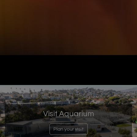
Visit Aquarium
Plan your visit