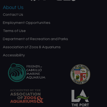
About Us
Contact Us
Employment Opportunities
Terms of Use
Department of Recreation and Parks
Association of Zoos & Aquariums
Accessibility