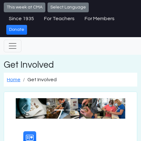
Skip to main content
This week at CMA
Select Language
Since 1935
For Teachers
For Members
Donate
Get Involved
Home
Get Involved
Previous
Next