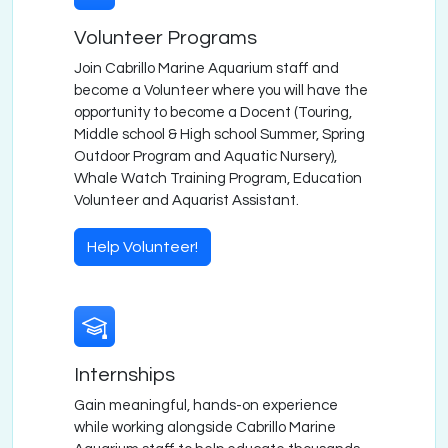
Volunteer Programs
Join Cabrillo Marine Aquarium staff and
become a Volunteer where you will have the
opportunity to become a Docent (Touring,
Middle school & High school Summer, Spring
Outdoor Program and Aquatic Nursery),
Whale Watch Training Program, Education
Volunteer and Aquarist Assistant.
Help Volunteer!
Internships
Gain meaningful, hands-on experience
while working alongside Cabrillo Marine