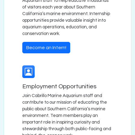
Aquarium staff to help educate thousands
of visitors each year about Southern
California’s marine environment. Internship
opportunities provide valuable insight into
aquarium operations, education, and
conservation work.
Become an Intern!
Employment Opportunities
Join Cabrillo Marine Aquarium staff and
contribute to our mission of educating the
public about Southern California’s marine
environment. Team members play an
important role in inspiring curiosity and
stewardship through both public-facing and