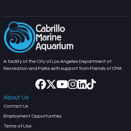
A facility of the City of Los Angeles Department of
Recreation and Parks with support from Friends of CMA
About Us
Contact Us
Employment Opportunities
Terms of Use