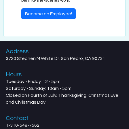
behind-the-scenes work.
Become an Employee!
Address
3720 Stephen M White Dr, San Pedro, CA 90731
Hours
Tuesday - Friday: 12 - 5pm
Saturday - Sunday: 10am - 5pm
Closed on Fourth of July, Thanksgiving, Christmas Eve
and Christmas Day
Contact
1-310-548-7562