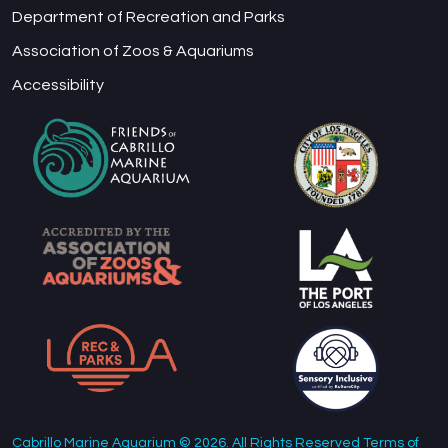
Department of Recreation and Parks
Association of Zoos & Aquariums
Accessibility
Cabrillo Marine Aquarium © 2026. All Rights Reserved Terms of