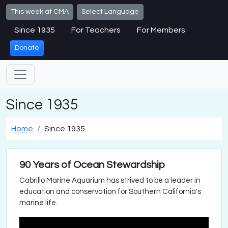
Skip to main content
This week at CMA
Select Language
Since 1935
For Teachers
For Members
Donate
Since 1935
Home
Since 1935
90 Years of Ocean Stewardship
Cabrillo Marine Aquarium has strived to be a leader in
education and conservation for Southern California's
marine life.