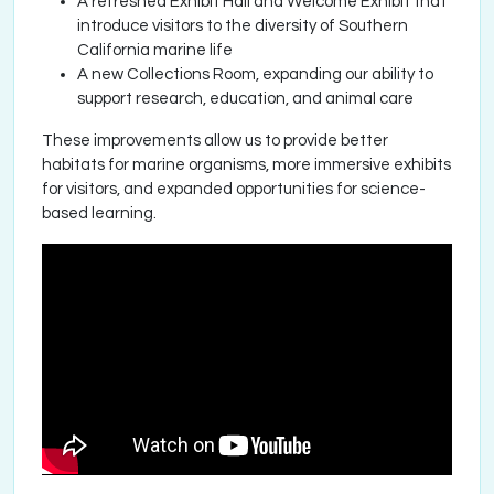
A refreshed Exhibit Hall and Welcome Exhibit that
introduce visitors to the diversity of Southern
California marine life
A new Collections Room, expanding our ability to
support research, education, and animal care
These improvements allow us to provide better
habitats for marine organisms, more immersive exhibits
for visitors, and expanded opportunities for science-
based learning.