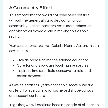
A Community Effort
This transformation would not have been possible
without the generosity and dedication of our
community. Donors, partners, volunteers, educators,
and visitors all played a role in making this vision a
reality.
Your support ensures that Cabrillo Marine Aquarium can
continue to:
Provide hands-on marine science education
Care for and showcase local marine species
Inspire future scientists, conservationists, and
ocean advocates
As we celebrate 90 years of ocean discovery, we are
grateful for everyone who has helped shape our past
and support our future.
Together, we will continue inspiring people of all ages to