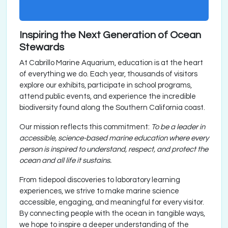
Inspiring the Next Generation of Ocean
Stewards
At Cabrillo Marine Aquarium, education is at the heart
of everything we do. Each year, thousands of visitors
explore our exhibits, participate in school programs,
attend public events, and experience the incredible
biodiversity found along the Southern California coast.
Our mission reflects this commitment:
To be a leader in
accessible, science-based marine education where every
person is inspired to understand, respect, and protect the
ocean and all life it sustains.
From tidepool discoveries to laboratory learning
experiences, we strive to make marine science
accessible, engaging, and meaningful for every visitor.
By connecting people with the ocean in tangible ways,
we hope to inspire a deeper understanding of the