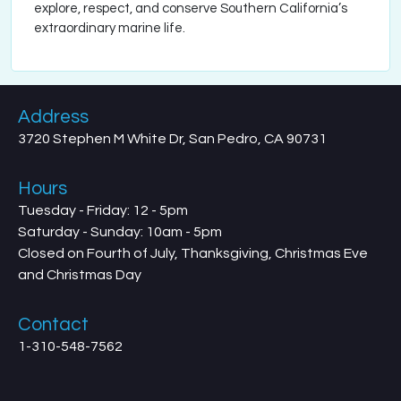
explore, respect, and conserve Southern California’s
extraordinary marine life.
Address
3720 Stephen M White Dr, San Pedro, CA 90731
Hours
Tuesday - Friday: 12 - 5pm
Saturday - Sunday: 10am - 5pm
Closed on Fourth of July, Thanksgiving, Christmas Eve
and Christmas Day
Contact
1-310-548-7562