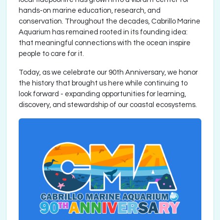
hands-on marine education, research, and
conservation. Throughout the decades, Cabrillo Marine
Aquarium has remained rooted in its founding idea:
that meaningful connections with the ocean inspire
people to care for it.
Today, as we celebrate our 90th Anniversary, we honor
the history that brought us here while continuing to
look forward - expanding opportunities for learning,
discovery, and stewardship of our coastal ecosystems.