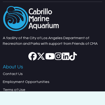
A facility of the City of Los Angeles Department of
Recreation and Parks with support from Friends of CMA
About Us
Contact Us
Employment Opportunities
Terms of Use
Department of Recreation and Parks