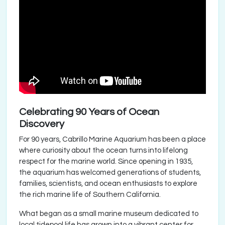
Celebrating 90 Years of Ocean
Discovery
For 90 years, Cabrillo Marine Aquarium has been a place
where curiosity about the ocean turns into lifelong
respect for the marine world. Since opening in 1935,
the aquarium has welcomed generations of students,
families, scientists, and ocean enthusiasts to explore
the rich marine life of Southern California.
What began as a small marine museum dedicated to
local tidepool life has grown into a vibrant center for