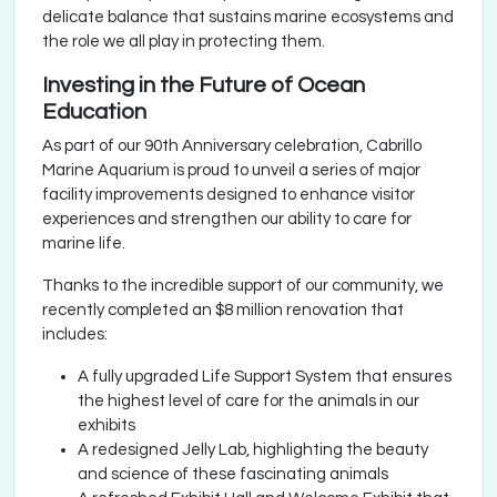
delicate balance that sustains marine ecosystems and
the role we all play in protecting them.
Investing in the Future of Ocean
Education
As part of our 90th Anniversary celebration, Cabrillo
Marine Aquarium is proud to unveil a series of major
facility improvements designed to enhance visitor
experiences and strengthen our ability to care for
marine life.
Thanks to the incredible support of our community, we
recently completed an $8 million renovation that
includes:
A fully upgraded Life Support System that ensures
the highest level of care for the animals in our
exhibits
A redesigned Jelly Lab, highlighting the beauty
and science of these fascinating animals