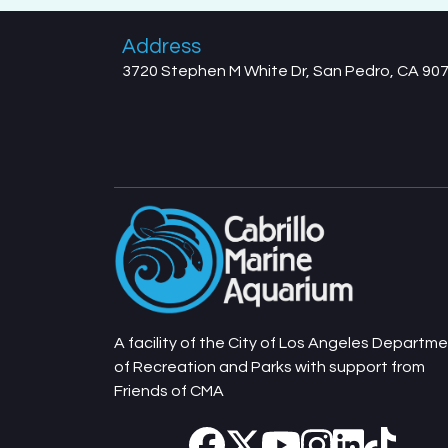
Address
3720 Stephen M White Dr, San Pedro, CA 90
A facility of the City of Los Angeles Departm
of Recreation and Parks with support from
Friends of CMA