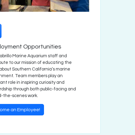
oyment Opportunities
abrillo Marine Aquarium staff and
bute to our mission of educating the
 about Southern California’s marine
onment. Team members play an
ant role in inspiring curiosity and
dship through both public-facing and
d-the-scenes work.
ome an Employee!