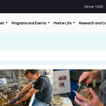
Since 1935
isit
Programs and Events
Marine Life
Research and C