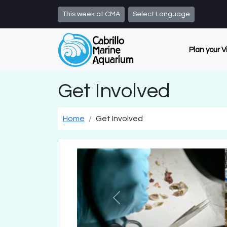
Skip to main content
This week at CMA
Select Language
Plan your V
Get Involved
Home
Get Involved
Previous