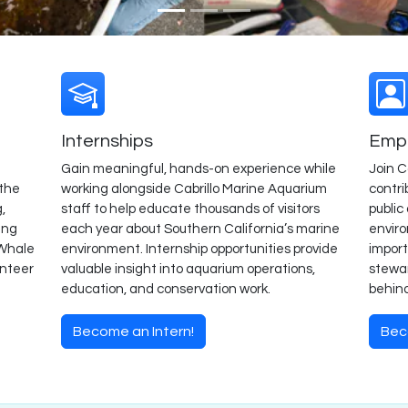
Internships
Empl
Gain meaningful, hands-on experience while
Join C
 the
working alongside Cabrillo Marine Aquarium
contri
,
staff to help educate thousands of visitors
public
ing
each year about Southern California’s marine
envir
 Whale
environment. Internship opportunities provide
import
unteer
valuable insight into aquarium operations,
stewar
education, and conservation work.
behin
Become an Intern!
Bec