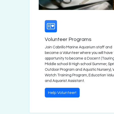
Volunteer Programs
Join Cabrillo Marine Aquarium staff and
become a Volunteer where you will have
opportunity to become a Docent (Touring
Middle school & High school Summer, Spr
Outdoor Program and Aquatic Nursery),
Watch Training Program, Education Vol
and Aquarist Assistant.
Help Volunteer!