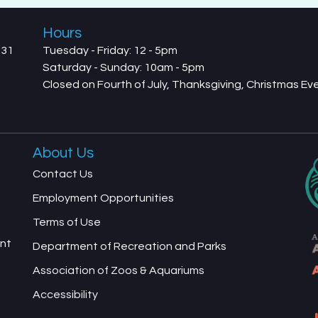
Hours
731
Tuesday - Friday: 12 - 5pm
Saturday - Sunday: 10am - 5pm
Closed on Fourth of July, Thanksgiving, Christmas E
About Us
Contact Us
Employment Opportunities
Terms of Use
ent
Department of Recreation and Parks
Association of Zoos & Aquariums
Accessibility