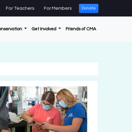
For Teachers
For Members
Donate
onservation
Get Involved
Friends of CMA
Next