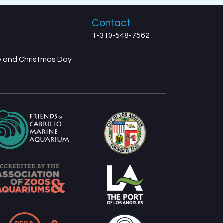
Contact
1-310-548-7562
ve and Christmas Day