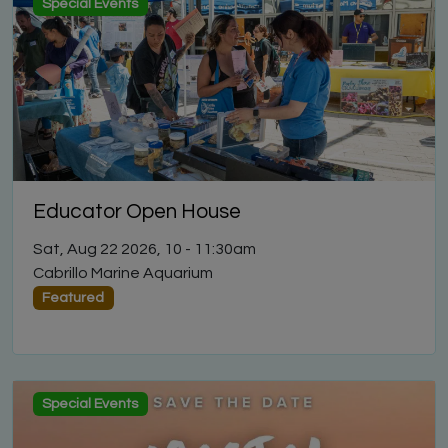
Special Events
Educator Open House
Sat, Aug 22 2026, 10
-
11:30am
Cabrillo Marine Aquarium
Featured
Special Events