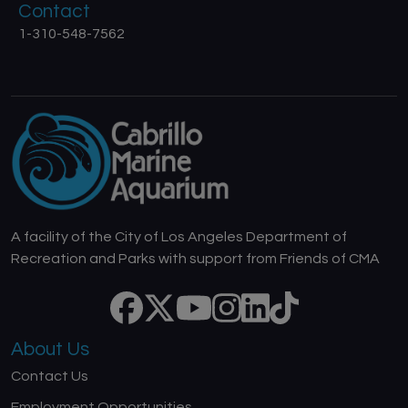
Contact
1-310-548-7562
A facility of the City of Los Angeles Department of
Recreation and Parks with support from Friends of CMA
About Us
Contact Us
Employment Opportunities