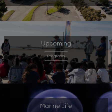
Upcoming
Programs
Marine Life