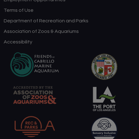
Terms of Use
Department of Recreation and Parks
Association of Zoos & Aquariums
Accessibility