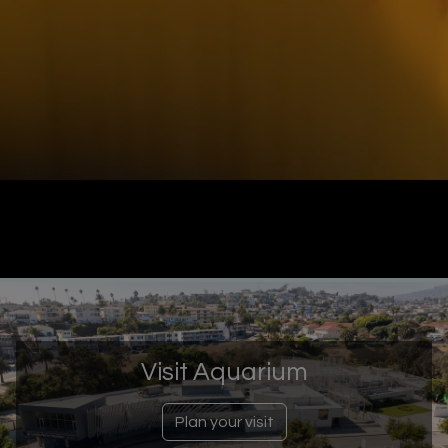
Visit Aquarium
Plan your visit