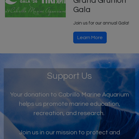
Grand Grunion
Gala
Join us for our annual Gala!
Learn More
Support Us
Your donation to Cabrillo Marine Aquarium
helps us promote marine education,
recreation, and research.
Join us in our mission to protect and