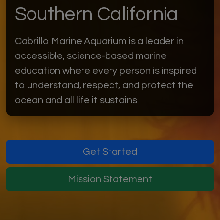
Southern California
Cabrillo Marine Aquarium is a leader in
accessible, science-based marine
education where every person is inspired
to understand, respect, and protect the
ocean and all life it sustains.
Get Started
Mission Statement