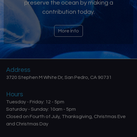
preserve the ocean by making a
contribution today.
More Info
Address
3720 Stephen M White Dr, San Pedro, CA 90731
Hours
Tuesday - Friday: 12 - 5pm
Saturday - Sunday: 10am - 5pm
Closed on Fourth of July, Thanksgiving, Christmas Eve
and Christmas Day