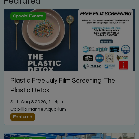
Featured
Special Events
Plastic Free July Film Screening: The
Plastic Detox
Sat, Aug 8 2026, 1
-
4pm
Cabrillo Marine Aquarium
Featured