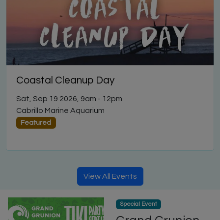
Coastal Cleanup Day
Sat, Sep 19 2026, 9am
-
12pm
Cabrillo Marine Aquarium
Featured
View All Events
Special Event