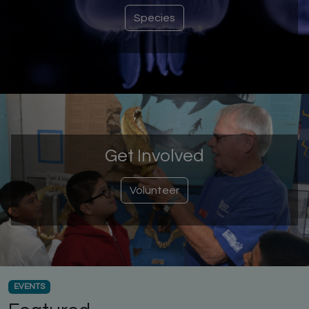
Species
Get Involved
Volunteer
EVENTS