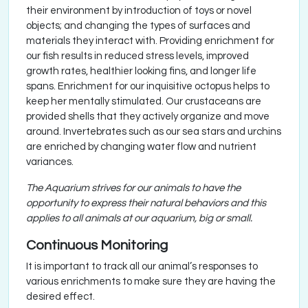
their environment by introduction of toys or novel
objects; and changing the types of surfaces and
materials they interact with. Providing enrichment for
our fish results in reduced stress levels, improved
growth rates, healthier looking fins, and longer life
spans. Enrichment for our inquisitive octopus helps to
keep her mentally stimulated. Our crustaceans are
provided shells that they actively organize and move
around. Invertebrates such as our sea stars and urchins
are enriched by changing water flow and nutrient
variances.
The Aquarium strives for our animals to have the
opportunity to express their natural behaviors and this
applies to all animals at our aquarium, big or small.
Continuous Monitoring
It is important to track all our animal’s responses to
various enrichments to make sure they are having the
desired effect.