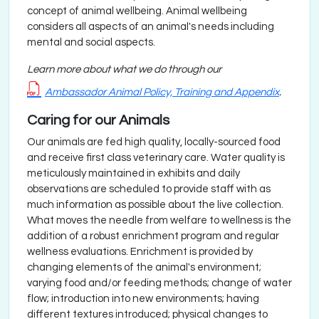
concept of animal wellbeing. Animal wellbeing
considers all aspects of an animal's needs including
mental and social aspects.
Learn more about what we do through our
Ambassador Animal Policy, Training and Appendix
.
Caring for our Animals
Our animals are fed high quality, locally-sourced food
and receive first class veterinary care. Water quality is
meticulously maintained in exhibits and daily
observations are scheduled to provide staff with as
much information as possible about the live collection.
What moves the needle from welfare to wellness is the
addition of a robust enrichment program and regular
wellness evaluations. Enrichment is provided by
changing elements of the animal's environment;
varying food and/or feeding methods; change of water
flow; introduction into new environments; having
different textures introduced; physical changes to