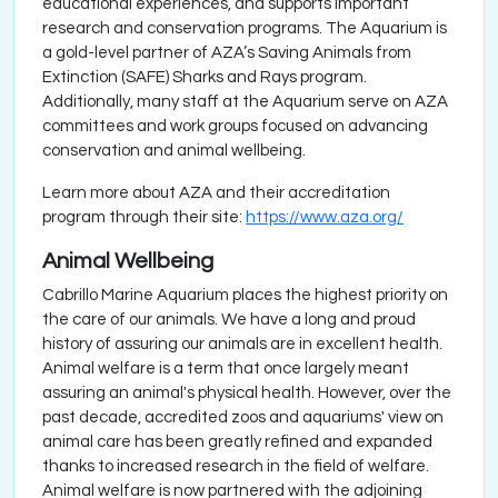
educational experiences, and supports important
research and conservation programs. The Aquarium is
a gold-level partner of AZA’s Saving Animals from
Extinction (SAFE) Sharks and Rays program.
Additionally, many staff at the Aquarium serve on AZA
committees and work groups focused on advancing
conservation and animal wellbeing.
Learn more about AZA and their accreditation
program through their site:
https://www.aza.org/
Animal Wellbeing
Cabrillo Marine Aquarium places the highest priority on
the care of our animals. We have a long and proud
history of assuring our animals are in excellent health.
Animal welfare is a term that once largely meant
assuring an animal's physical health. However, over the
past decade, accredited zoos and aquariums' view on
animal care has been greatly refined and expanded
thanks to increased research in the field of welfare.
Animal welfare is now partnered with the adjoining