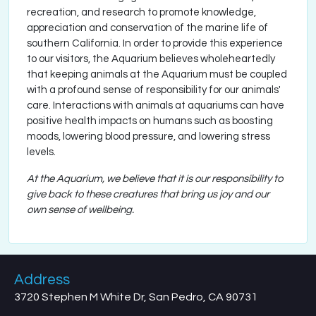
recreation, and research to promote knowledge,
appreciation and conservation of the marine life of
southern California. In order to provide this experience
to our visitors, the Aquarium believes wholeheartedly
that keeping animals at the Aquarium must be coupled
with a profound sense of responsibility for our animals'
care. Interactions with animals at aquariums can have
positive health impacts on humans such as boosting
moods, lowering blood pressure, and lowering stress
levels.
At the Aquarium, we believe that it is our responsibility to
give back to these creatures that bring us joy and our
own sense of wellbeing.
Address
3720 Stephen M White Dr, San Pedro, CA 90731