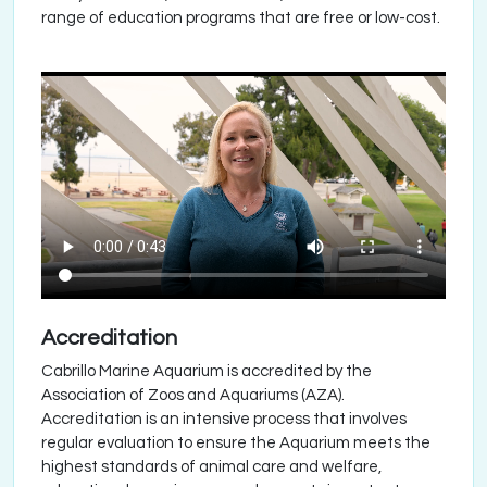
range of education programs that are free or low-cost.
Accreditation
Cabrillo Marine Aquarium is accredited by the
Association of Zoos and Aquariums (AZA).
Accreditation is an intensive process that involves
regular evaluation to ensure the Aquarium meets the
highest standards of animal care and welfare,