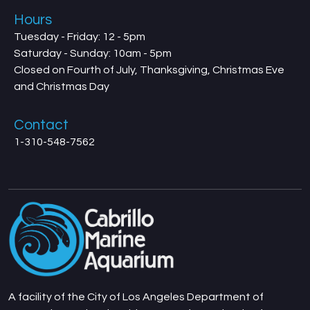
Hours
Tuesday - Friday: 12 - 5pm
Saturday - Sunday: 10am - 5pm
Closed on Fourth of July, Thanksgiving, Christmas Eve
and Christmas Day
Contact
1-310-548-7562
A facility of the City of Los Angeles Department of