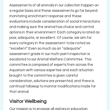
Assessments of all animals in our collection happen on
a regular basis and these assessments go far beyond
monitoring enrichment response and these
evaluations include consideration of social interactions
and making sure the animal has choice and control
options in their environment. Each category is rated as
poor, adequate, or excellent. Of course, we aim for
every category in the assessment to be noted as
“excellent”. Even so much as an “adequate”
assessment grade in our multi-point inspection is
escalated to our Animal Welfare Committee. This
committee is composed of experts from across the
Aquarium with various expertise and each situation
brought to the committee is given careful
consideration, solutions are presented, and there is
continual followup to monitor modifications made for
that animal.
Visitor Wellbeing
Our mission is to engage all visitors in education,