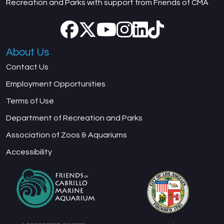
Recreation and Parks with support from Friends of CMA
About Us
Contact Us
Employment Opportunities
Terms of Use
Department of Recreation and Parks
Association of Zoos & Aquariums
Accessibility