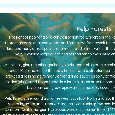
Kelp Forests
The richest habitat along our Californian rocky shores is the ke
fastest growing of all seaweeds and forms the framework for th
influences many other species of animals and plants within the fo
kelp, providing large quantities of food for animals livin
Kelp bass, giant kelpfish, garibaldi, Norris' top snail, and kelp c
forest. Kelp anchors to the rocky bottom with a structure call
crevices and is home to many other animals such as spiny brittl
blades (also called fronds) provide a large surface area for pho
bryozoan can grow rapidly and completely cover a k
Kelp forests are found along the west coasts of North and South
Australia, and islands near Antarctica. Giant kelp grows best in
southern California, giant kelp beds were common until the 195