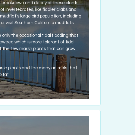
The breakdown and decay of these plants
of invertebrates, like fiddler crabs and
udflat’s large bird population, including
 or visit Southern California mudflats.
only the occasional tidal flooding that
leweed which is more tolerant of tidal
of the few marsh plants that can grow
arsh plants and the many animals that
itat.