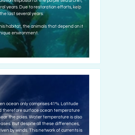
lation explosion of the purple sea urchin,
al years. Due to restoration efforts, kelp
he last several years.
this habitat, the animals that depend on it
unique environment.
open ocean only comprises 41%. Latitude
and therefore surface ocean temperature
) near the poles. Water temperature is also
ses. But despite all these differences,
ven by winds. This network of currents is