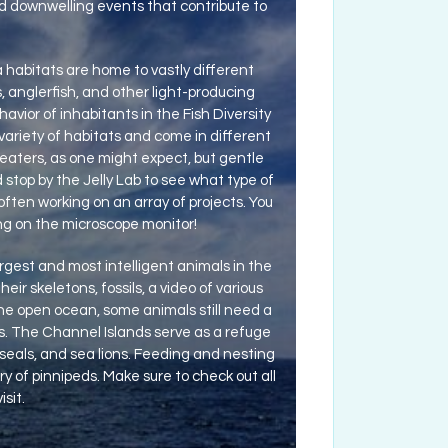
d downwelling events that contribute to
habitats are home to vastly different
ds, anglerfish, and other light-producing
avior of inhabitants in the Fish Diversity
 variety of habitats and come in different
eaters, as one might expect, but gentle
nd stop by the Jelly Lab to see what type of
often working on an array of projects. You
ing on the microscope monitor!
est and most intelligent animals in the
ir skeletons, fossils, a video of various
the open ocean, some animals still need a
s. The Channel Islands serve as a refuge
seals, and sea lions. Feeding and nesting
ory of pinnipeds. Make sure to check out all
sit.