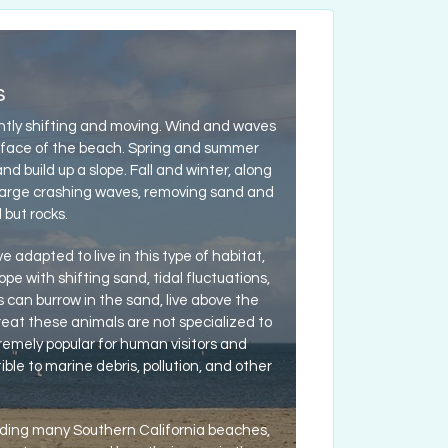
s
tly shifting and moving. Wind and waves
 face of the beach. Spring and summer
 build up a slope. Fall and winter, along
large crashing waves, removing sand and
but rocks.
 adapted to live in this type of habitat,
ope with shifting sand, tidal fluctuations,
an burrow in the sand, live above the
hreat these animals are not specialized to
emely popular for human visitors and
ble to marine debris, pollution, and other
uding many Southern California beaches,