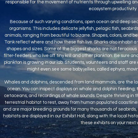
responsible for the movement of nutrients through upwelling an
ecosystem productivity.
Because of such varying conditions, open ocean and deep sea 
organisms. This includes delicate jellyfish, pelagic fish, seabir
animals, ranging from beautiful to bizarre. Shapes, colors, and beh
Tank reflect where and how these fish live. Sharks also inhabit a
shapes and sizes. Some of the biggest sharks are not ferocious 
filter-feeders who live off tiny krill and other plankton. Be sure a
plankton is growing in our lab. Students, volunteers and staff are 
might even see some baby jellies, called ephyra, mov
Whales and dolphins, descended from land mammals, are the larg
ocean. You can inspect displays on whale and dolphin feeding, the
cetaceans, and recordings of whale sounds. Despite thriving in 
terrestrial habitat to rest, away from human populated coastline
and are major breeding grounds for many thousands of seabirds, 
habitats are displayed in our Exhibit Hall, along with the local hist
these exhibits on your next vi