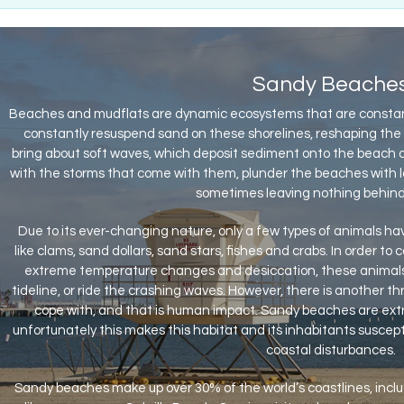
Sandy Beache
Beaches and mudflats are dynamic ecosystems that are constan
constantly resuspend sand on these shorelines, reshaping the
bring about soft waves, which deposit sediment onto the beach and
with the storms that come with them, plunder the beaches with 
sometimes leaving nothing behind 
Due to its ever-changing nature, only a few types of animals have
like clams, sand dollars, sand stars, fishes and crabs. In order to c
extreme temperature changes and desiccation, these animals c
tideline, or ride the crashing waves. However, there is another t
cope with, and that is human impact. Sandy beaches are extr
unfortunately this makes this habitat and its inhabitants suscepti
coastal disturbances.
Sandy beaches make up over 30% of the world’s coastlines, incl