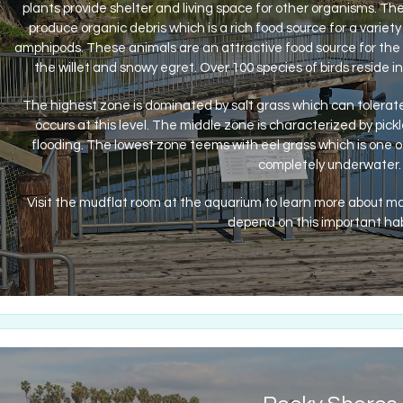
plants provide shelter and living space for other organisms. 
produce organic debris which is a rich food source for a variety 
amphipods. These animals are an attractive food source for the m
the willet and snowy egret. Over 100 species of birds reside in
The highest zone is dominated by salt grass which can tolerate 
occurs at this level. The middle zone is characterized by pick
flooding. The lowest zone teems with eel grass which is one 
completely underwater.
Visit the mudflat room at the aquarium to learn more about m
depend on this important hab