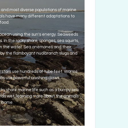
est and most diverse populations of marine
als have many different adaptations to
food.
 ocean using the sun's energy. Seaweeds
. In the rocky shore, sponges, sea squirts,
rom the water. Sea anemones and their
n by the flamboyant nudibranch slugs and
a stars use hundreds of tube feet. Worms
rabs use powerful crushing claws.
ocky shore marine life such as a bumpy sea
 hands wet, learning more about the animals
at home.