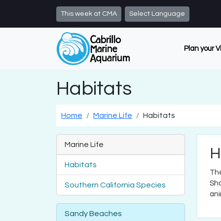
Skip to main content
This week at CMA
Select Language
Plan your V
Habitats
Home
Marine Life
Habitats
Marine Life
H
Habitats
The
Sho
Southern California Species
ani
Sandy Beaches