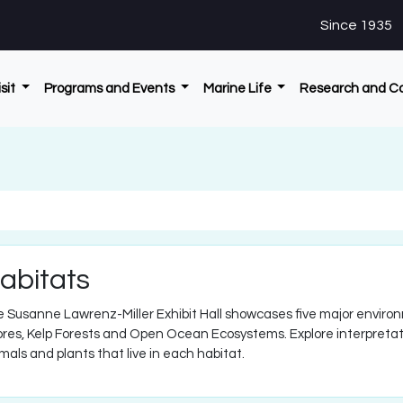
Since 1935
isit
Programs and Events
Marine Life
Research and C
abitats
 Susanne Lawrenz-Miller Exhibit Hall showcases five major enviro
res, Kelp Forests and Open Ocean Ecosystems. Explore interpretati
mals and plants that live in each habitat.