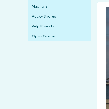
Mudflats
Rocky Shores
Kelp Forests
Open Ocean