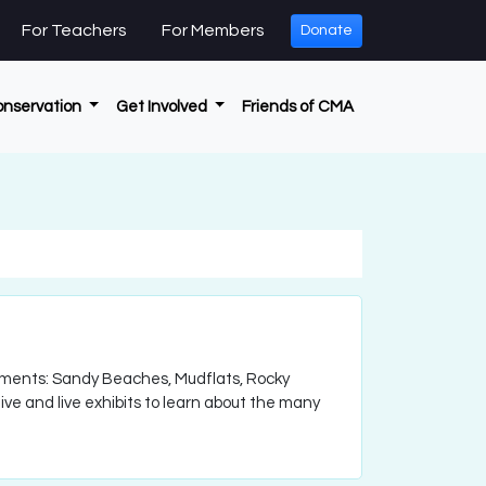
For Teachers
For Members
Donate
onservation
Get Involved
Friends of CMA
nments: Sandy Beaches, Mudflats, Rocky
ve and live exhibits to learn about the many