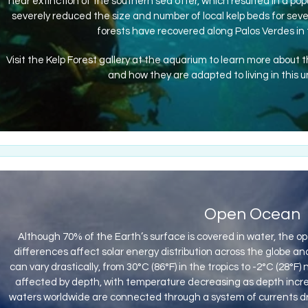
near extinction of the southern sea otter, which resulted in a popu
severely reduced the size and number of local kelp beds for sever
forests have recovered along Palos Verdes in t
Visit the Kelp Forest gallery at the aquarium to learn more about 
and how they are adapted to living in this 
Open Ocean
Although 70% of the Earth’s surface is covered in water, the 
differences affect solar energy distribution across the globe 
can vary drastically, from 30°C (86°F) in the tropics to -2°C (28°F
affected by depth, with temperature decreasing as depth increa
waters worldwide are connected through a system of currents dri