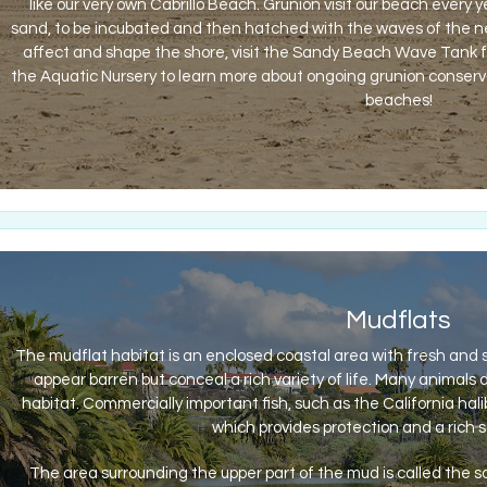
like our very own Cabrillo Beach. Grunion visit our beach every 
sand, to be incubated and then hatched with the waves of the ne
affect and shape the shore, visit the Sandy Beach Wave Tank fou
the Aquatic Nursery to learn more about ongoing grunion conserv
beaches!
Mudflats
The mudflat habitat is an enclosed coastal area with fresh and
appear barren but conceal a rich variety of life. Many animals
habitat. Commercially important fish, such as the California hali
which provides protection and a rich s
The area surrounding the upper part of the mud is called the 