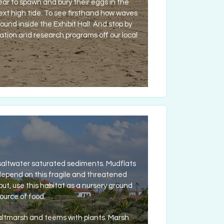
year to spawn and bury their eggs in the
xt high tide. To see firsthand how waves
nd inside the Exhibit Hall. And stop by
ation and research programs off our local
 saltwater saturated sediments. Mudflats
 depend on this fragile and threatened
but, use this habitat as a nursery ground
ource of food.
saltmarsh and teems with plants. Marsh