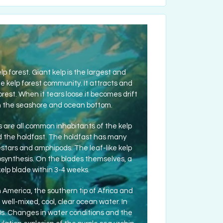
lp forest. Giant kelp is the largest and
e kelp forest community. It attracts and
rest. When it tears loose it becomes drift
g on the seashore and ocean bottom.
rabs are all common inhabitants of the kelp
ed the holdfast. The holdfast has many
estars and amphipods. The leaf-like kelp
tosynthesis. On the blades themselves, a
elp blade within 3-4 weeks.
 America, the southern tip of Africa and
 well-mixed, cool, clear ocean water. In
0s. Changes in water conditions and the