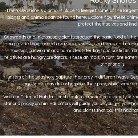
Rocky Shores
The rocky shore is a difficult place to live, yet some of the larg
plants and animals can be found here. Explore how these anim
protect themselves and find 
Seaweeds and microscopic plants produce the basic food of the
then provide food for such grazers as snails, sea hares and urchins
mussels, fanworms and barnacles filter tiny food particles f
relatives are hungry predators. These animals, in turn, are eate
other snails.
Hunters of the seashore capture their prey in different ways. Se
and snails may drill or harpoon their prey, while some c
Visit our Tidepool Habitat touch tank to experience a variety of r
star or a prickly urchin. Educators will guide you as you get your
and plants that call this habit