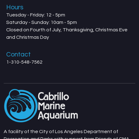
Hours
Tuesday - Friday: 12 - 5pm
Saturday - Sunday: 10am - 5pm
Closed on Fourth of July, Thanksgiving, Christmas Eve
and Christmas Day
Contact
1-310-548-7562
A facility of the City of Los Angeles Department of
Recreation and Parks with support from Friends of CMA