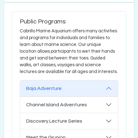
Public Programs
Cabrillo Marine Aquarium offers many activities
and programs for individuals and families to
learn about marine science. Our unique
location allows participants to wet their hands
and get sand between their toes. Guided
walks, art classes, voyages and science
lectures are available for all ages and interests.
Baja Adventure
Channel Island Adventures
Discovery Lecture Series
Meet the Grunion