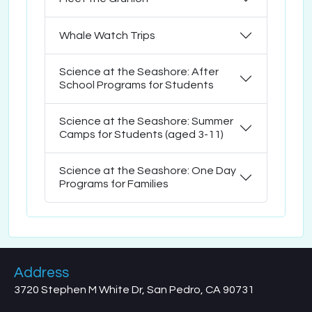
Whale Watch Trips
Science at the Seashore: After
School Programs for Students
Science at the Seashore: Summer
Camps for Students (aged 3-11)
Science at the Seashore: One Day
Programs for Families
Address
3720 Stephen M White Dr, San Pedro, CA 90731