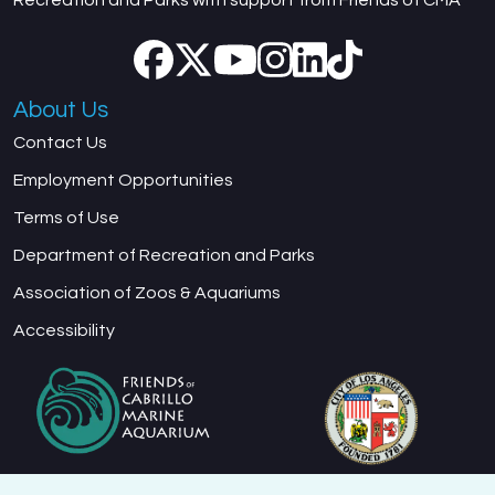
About Us
Contact Us
Employment Opportunities
Terms of Use
Department of Recreation and Parks
Association of Zoos & Aquariums
Accessibility