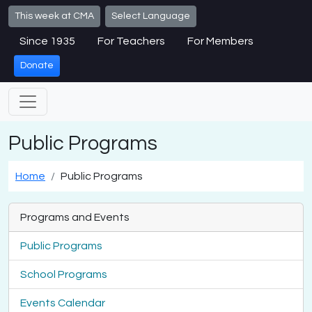
Skip to main content
This week at CMA
Select Language
Since 1935
For Teachers
For Members
Donate
Public Programs
Home
Public Programs
Programs and Events
Public Programs
School Programs
Events Calendar