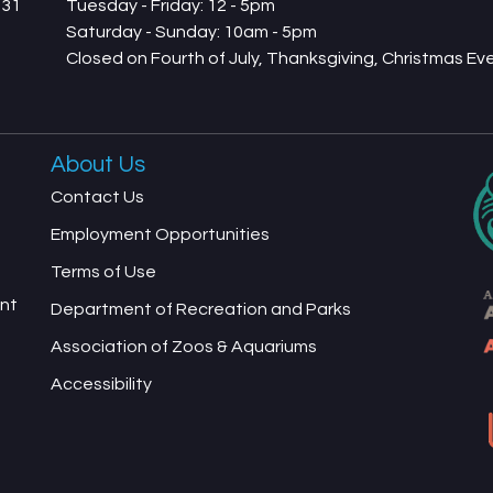
731
Tuesday - Friday: 12 - 5pm
Saturday - Sunday: 10am - 5pm
Closed on Fourth of July, Thanksgiving, Christmas E
About Us
Contact Us
Employment Opportunities
Terms of Use
ent
Department of Recreation and Parks
Association of Zoos & Aquariums
Accessibility