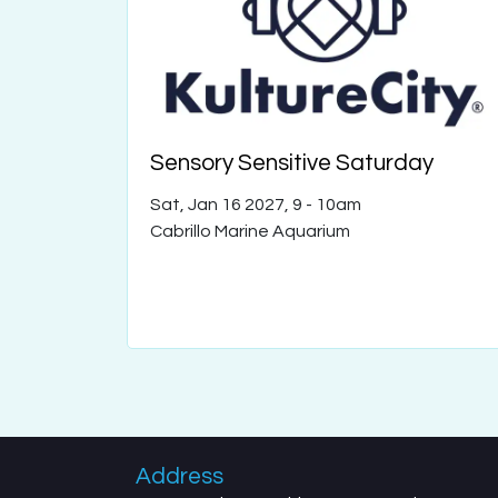
Sensory Sensitive Saturday
Sat, Jan 16 2027, 9
-
10am
Cabrillo Marine Aquarium
Address