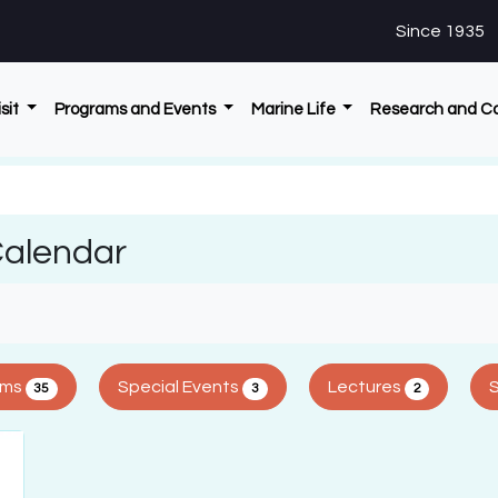
Since 1935
isit
Programs and Events
Marine Life
Research and C
Calendar
ams
Special Events
Lectures
35
3
2