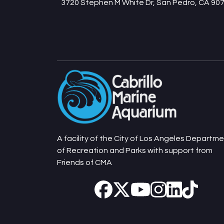
3720 Stephen M White Dr, San Pedro, CA 90
A facility of the City of Los Angeles Departm
of Recreation and Parks with support from
Friends of CMA