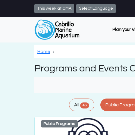
Skip to main content
This week at CMA
Select Language
Plan your V
Home
Programs and Events 
All
Public Progr
48
Public Programs