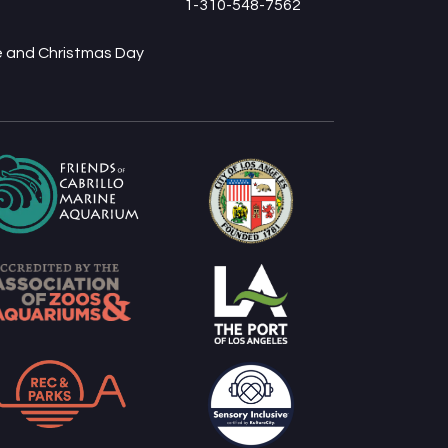
1-310-548-7562
ve and Christmas Day