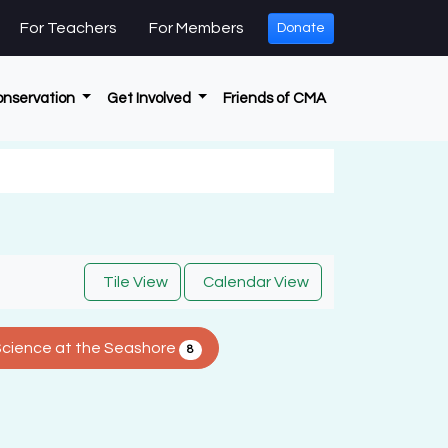
For Teachers
For Members
Donate
onservation
Get Involved
Friends of CMA
Tile View
Calendar View
Science at the Seashore
8