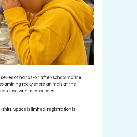
series of hands-on after-school marine
 examining rocky shore animals at the
 up-close with microscopes.
hirt. Space is limited, registration is