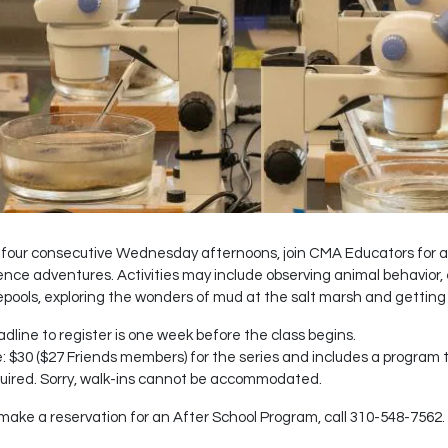
four consecutive Wednesday afternoons, join CMA Educators for a 
ence adventures. Activities may include observing animal behavior,
epools, exploring the wonders of mud at the salt marsh and getting
dline to register is one week before the class begins.
: $30 ($27 Friends members) for the series and includes a program t-s
uired. Sorry, walk-ins cannot be accommodated.
make a reservation for an After School Program, call 310-548-7562.