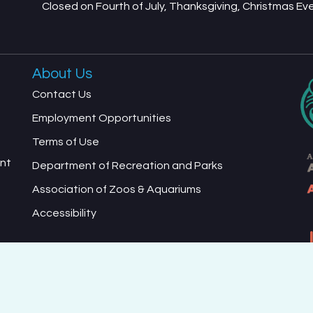
Closed on Fourth of July, Thanksgiving, Christmas E
About Us
Contact Us
Employment Opportunities
Terms of Use
ent
Department of Recreation and Parks
Association of Zoos & Aquariums
Accessibility
ed Terms of Use and Privacy Policy