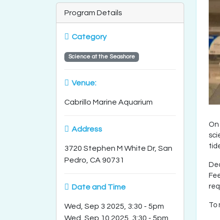
Program Details
Category
Science at the Seashore
Venue:
Cabrillo Marine Aquarium
On 
Address
sci
tid
3720 Stephen M White Dr, San
Pedro, CA 90731
Dea
Fee
req
Date and Time
To 
Wed, Sep 3 2025, 3:30
-
5pm
Wed, Sep 10 2025, 3:30
-
5pm