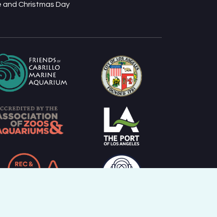
ve and Christmas Day