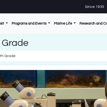
Since 1935
isit
Programs and Events
Marine Life
Research and C
h Grade
6th Grade