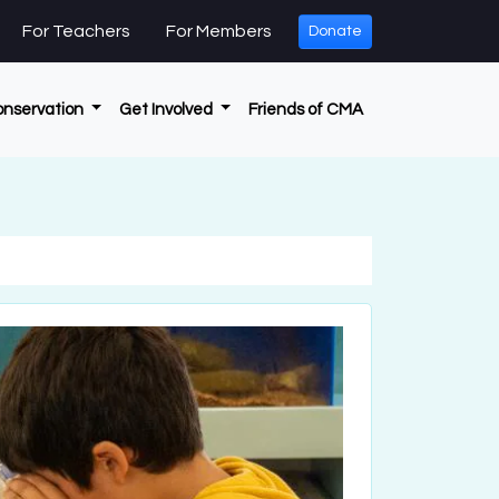
For Teachers
For Members
Donate
onservation
Get Involved
Friends of CMA