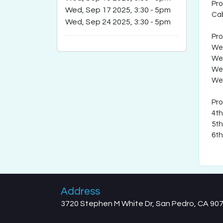
Pr
Wed, Sep 17 2025, 3:30
-
5pm
Cab
Wed, Sep 24 2025, 3:30
-
5pm
Pr
Wed
Wed
Wed
Wed
Pr
4th
5th
6th
Address
3720 Stephen M White Dr, San Pedro, CA 90