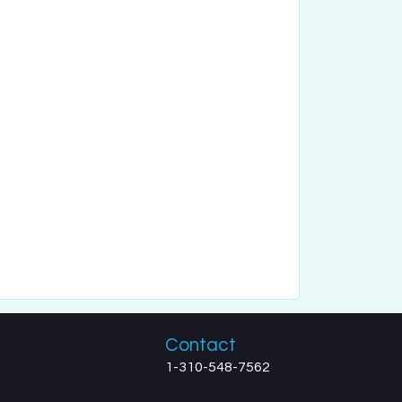
Contact
1-310-548-7562