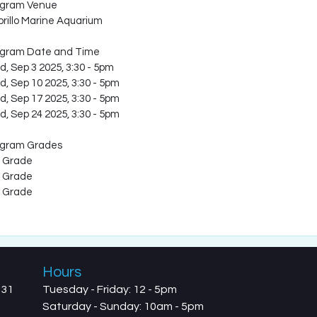
ogram Venue
rillo Marine Aquarium
ogram Date and Time
, Sep 3 2025, 3:30
-
5pm
, Sep 10 2025, 3:30
-
5pm
, Sep 17 2025, 3:30
-
5pm
, Sep 24 2025, 3:30
-
5pm
ogram Grades
 Grade
 Grade
 Grade
Hours
731
Tuesday - Friday: 12 - 5pm
Saturday - Sunday: 10am - 5pm