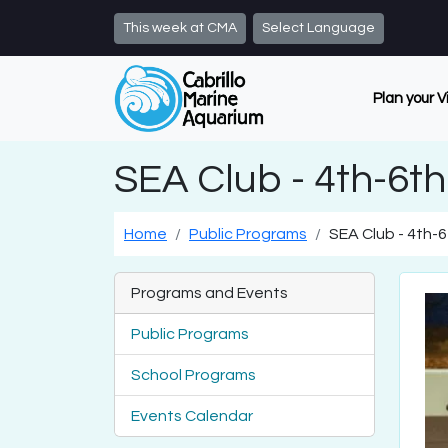
Skip to main content
This week at CMA
Select Language
Plan your V
SEA Club - 4th-6t
Home
Public Programs
SEA Club - 4th-
Programs and Events
Public Programs
School Programs
Events Calendar