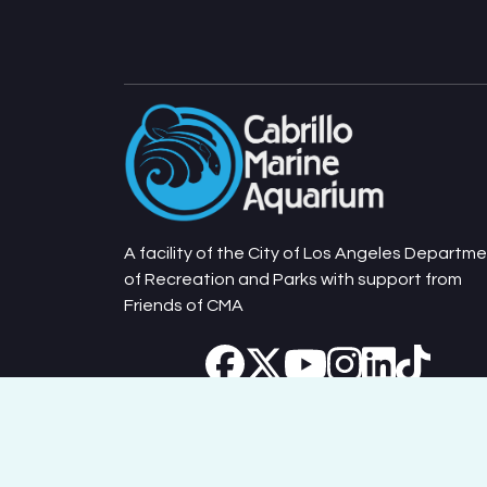
A facility of the City of Los Angeles Departm
of Recreation and Parks with support from
Friends of CMA
Cabrillo Marine Aquarium © 2026. All Rights Reserv