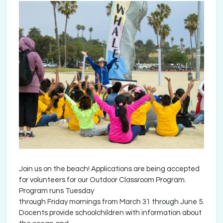
Join us on the beach! Applications are being accepted
for volunteers for our Outdoor Classroom Program.
Program runs Tuesday
through Friday mornings from March 31 through June 5.
Docents provide schoolchildren with information about