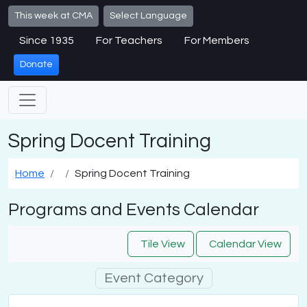
Skip to main content
This week at CMA
Select Language
Since 1935
For Teachers
For Members
Donate
Spring Docent Training
Home
Spring Docent Training
Programs and Events Calendar
Tile View
Calendar View
Event Category