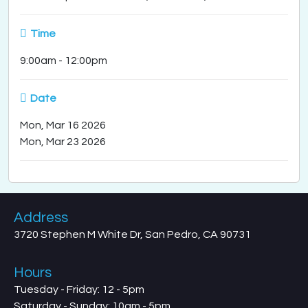
Time
9:00am
-
12:00pm
Date
Mon, Mar 16 2026
Mon, Mar 23 2026
Address
3720 Stephen M White Dr, San Pedro, CA 90731
Hours
Tuesday - Friday: 12 - 5pm
Saturday - Sunday: 10am - 5pm