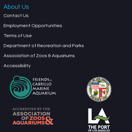
About Us
Contact Us
Employment Opportunities
Terms of Use
Department of Recreation and Parks
Association of Zoos & Aquariums
Accessibility