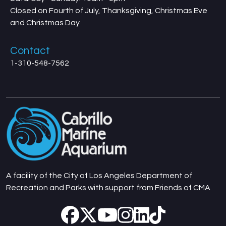
Closed on Fourth of July, Thanksgiving, Christmas Eve
and Christmas Day
Contact
1-310-548-7562
A facility of the City of Los Angeles Department of
Recreation and Parks with support from Friends of CMA