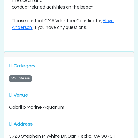
the ocean and
conduct related activities on the beach.
Please contact CMA Volunteer Coordinator,
Floyd
Anderson
, if you have any questions.
Category
Volunteers
Venue
Cabrillo Marine Aquarium
Address
3720 Stephen M White Dr, San Pedro, CA 90731