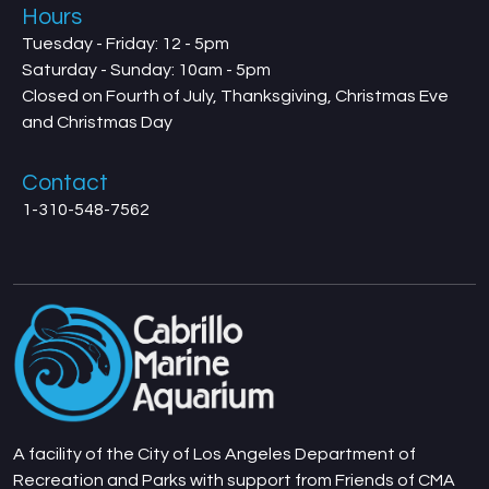
Hours
Tuesday - Friday: 12 - 5pm
Saturday - Sunday: 10am - 5pm
Closed on Fourth of July, Thanksgiving, Christmas Eve
and Christmas Day
Contact
1-310-548-7562
A facility of the City of Los Angeles Department of
Recreation and Parks with support from Friends of CMA