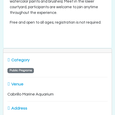
watercolor paints and brushes). Meet in the lower
courtyard; participants are welcome to join anytime
throughout the experience.
Free and open to all ages; registration is not required.
Category
Public Programs
Venue
Cabrillo Marine Aquarium
Address