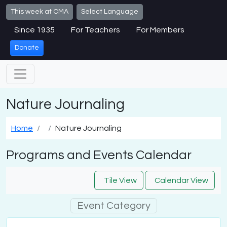
Skip to main content
This week at CMA
Select Language
Since 1935
For Teachers
For Members
Donate
Nature Journaling
Home
Nature Journaling
Programs and Events Calendar
Tile View
Calendar View
Event Category