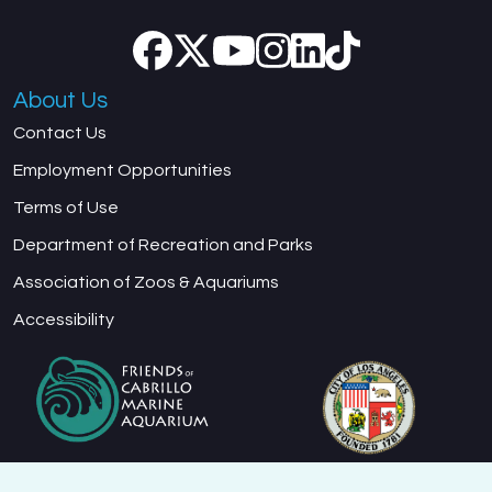
About Us
Contact Us
Employment Opportunities
Terms of Use
Department of Recreation and Parks
Association of Zoos & Aquariums
Accessibility