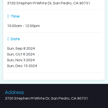
3720 Stephen M White Dr, San Pedro, CA 90731
Time
10:00am
-
12:00pm
Date
Sun, Sep 8 2024
Sun, Oct 6 2024
Sun, Nov 3 2024
Sun, Dec 15 2024
Address
3720 Stephen M White Dr, San Pedro, CA 90731