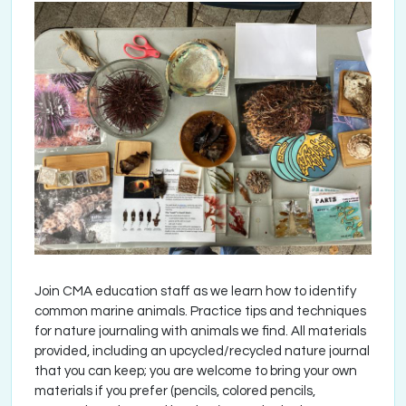
Join CMA education staff as we learn how to identify
common marine animals. Practice tips and techniques
for nature journaling with animals we find. All materials
provided, including an upcycled/recycled nature journal
that you can keep; you are welcome to bring your own
materials if you prefer (pencils, colored pencils,