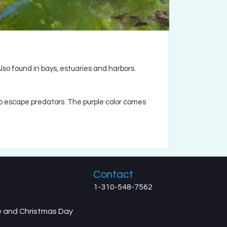
Also found in bays, estuaries and harbors.
to escape predators. The purple color comes
Contact
1-310-548-7562
ve and Christmas Day