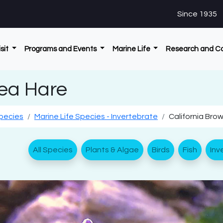
Since 1935
isit
Programs and Events
Marine Life
Research and C
Sea Hare
Species
Marine Life Species - Invertebrate
California Bro
All Species
Plants & Algae
Birds
Fish
Inv