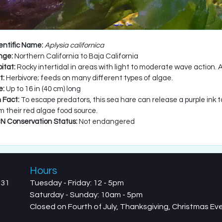
entific Name:
Aplysia californica
nge:
Northern California to Baja California
itat:
Rocky intertidal in areas with light to moderate wave action. 
t:
Herbivore; feeds on many different types of algae.
e:
Up to 16 in (40 cm) long
 Fact:
To escape predators, this sea hare can release a purple ink 
m their red algae food source.
N Conservation Status:
Not endangered
Hours
731
Tuesday - Friday: 12 - 5pm
Saturday - Sunday: 10am - 5pm
Closed on Fourth of July, Thanksgiving, Christmas E