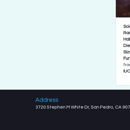
Sci
Ra
Hab
Die
Siz
Fun
fro
IUC
Address
3720 Stephen M White Dr, San Pedro, CA 90