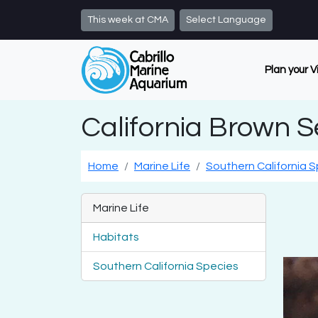
Skip to main content
This week at CMA
Select Language
Plan your V
California Brown 
Home
Marine Life
Southern California 
Marine Life
Habitats
Southern California Species