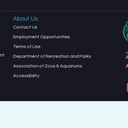
About Us
Contact Us
Employment Opportunities
Terms of Use
ent
Department of Recreation and Parks
Association of Zoos & Aquariums
Accessibility
ed Terms of Use and Privacy Policy