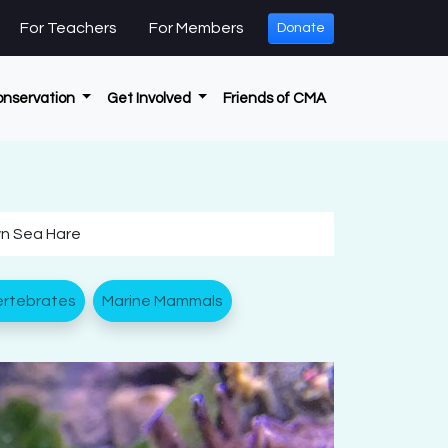
For Teachers
For Members
Donate
onservation
Get Involved
Friends of CMA
wn Sea Hare
ertebrates
Marine Mammals