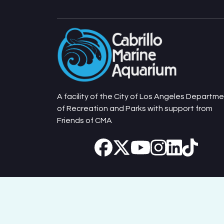
A facility of the City of Los Angeles Departm
of Recreation and Parks with support from
Friends of CMA
Cabrillo Marine Aquarium © 2026. All Rights Reserv