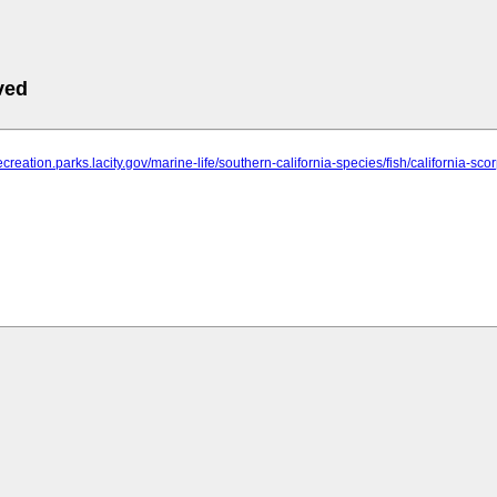
ved
ecreation.parks.lacity.gov/marine-life/southern-california-species/fish/california-sco