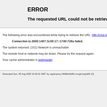
ERROR
The requested URL could not be retrie
The following error was encountered while trying to retrieve the URL:
http://cma.r
Connection to 2600:1407:3c00:17::1740:728a failed.
The system returned:
(101) Network is unreachable
The remote host or network may be down. Please try the request again.
Your cache administrator is
webmaster
.
Generated Sun, 09 Aug 2026 10:18:41 GMT by squid-proxy-5b96dc6d46-cmsgd (squid/6.13)