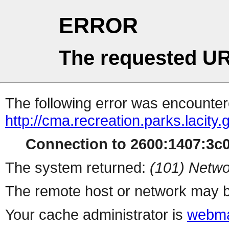
ERROR
The requested UR
The following error was encountere
http://cma.recreation.parks.lacity
Connection to 2600:1407:3c00
The system returned:
(101) Netwo
The remote host or network may b
Your cache administrator is
webma