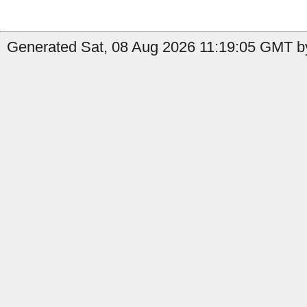
Generated Sat, 08 Aug 2026 11:19:05 GMT by